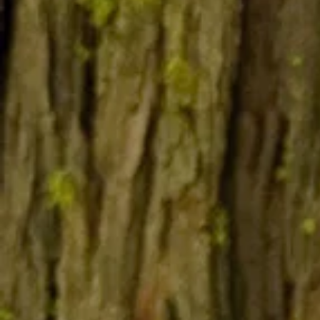
Bear
form
before
and after
mounting
Deer s
off the
same 
for 5