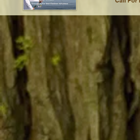
Call For